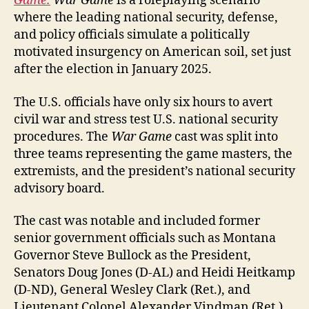
Game.
War Game
is a roleplaying scenario
where the leading national security, defense,
and policy officials simulate a politically
motivated insurgency on American soil, set just
after the election in January 2025.
The U.S. officials have only six hours to avert
civil war and stress test U.S. national security
procedures. The
War Game
cast was split into
three teams representing the game masters, the
extremists, and the president’s national security
advisory board.
The cast was notable and included former
senior government officials such as Montana
Governor Steve Bullock as the President,
Senators Doug Jones (D-AL) and Heidi Heitkamp
(D-ND), General Wesley Clark (Ret.), and
Lieutenant Colonel Alexander Vindman (Ret.).