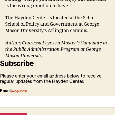
is the wrong emotion to have.”
The Hayden Center is located at the Schar
School of Policy and Government at George
Mason University’s Arlington campus.
Author, Charessa Fryc is a Master’s Candidate in
the Public Administration Program at George
Mason University.
Subscribe
Please enter your email address below to receive
regular updates from the Hayden Center.
Email
(Required)