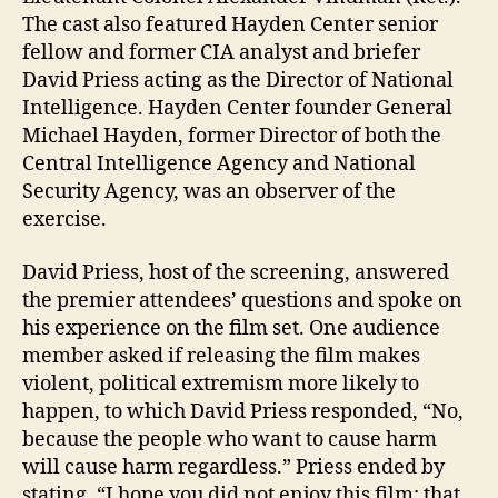
The cast also featured Hayden Center senior
fellow and former CIA analyst and briefer
David Priess acting as the Director of National
Intelligence. Hayden Center founder General
Michael Hayden, former Director of both the
Central Intelligence Agency and National
Security Agency, was an observer of the
exercise.
David Priess, host of the screening, answered
the premier attendees’ questions and spoke on
his experience on the film set. One audience
member asked if releasing the film makes
violent, political extremism more likely to
happen, to which David Priess responded, “No,
because the people who want to cause harm
will cause harm regardless.” Priess ended by
stating, “I hope you did not enjoy this film; that