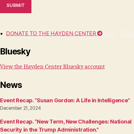
SUBMIT
DONATE TO THE HAYDEN CENTER
Bluesky
View the Hayden Center Bluesky account
News
Event Recap. “Susan Gordon: A Life in Intelligence”
December 21, 2024
Event Recap. “New Term, New Challenges: National
Security in the Trump Administration.”