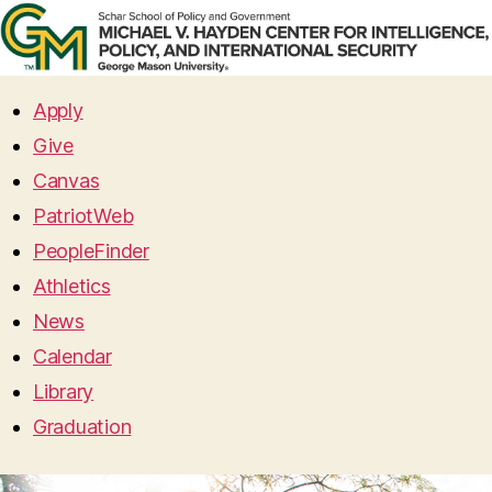
Apply
Give
Canvas
PatriotWeb
PeopleFinder
Athletics
News
Calendar
Library
Graduation