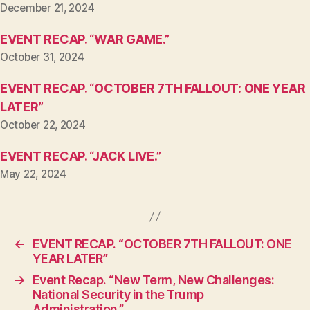
December 21, 2024
EVENT RECAP. “WAR GAME.”
October 31, 2024
EVENT RECAP. “OCTOBER 7TH FALLOUT: ONE YEAR
LATER”
October 22, 2024
EVENT RECAP. “JACK LIVE.”
May 22, 2024
←
EVENT RECAP. “OCTOBER 7TH FALLOUT: ONE
YEAR LATER”
→
Event Recap. “New Term, New Challenges:
National Security in the Trump
Administration.”