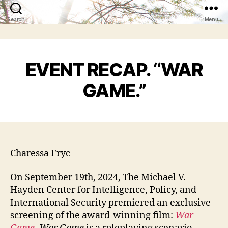
Search
Menu
EVENT RECAP. “WAR
GAME.”
Charessa Fryc
On September 19th, 2024, The Michael V.
Hayden Center for Intelligence, Policy, and
International Security premiered an exclusive
screening of the award-winning film:
War