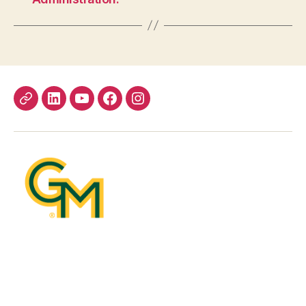
Bluesky
LinkedIn
YouTube
Facebook
Instagram