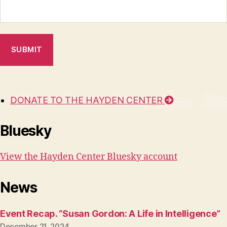
DONATE TO THE HAYDEN CENTER
Bluesky
View the Hayden Center Bluesky account
News
Event Recap. “Susan Gordon: A Life in Intelligence”
December 21, 2024