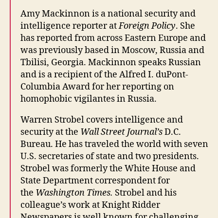
Amy
Mackinnon is a national security and
intelligence reporter at
Foreign Policy
. She
has reported from across Eastern Europe and
was previously based in Moscow, Russia and
Tbilisi, Georgia. Mackinnon speaks Russian
and is a recipient of the Alfred I. duPont-
Columbia Award for her reporting on
homophobic vigilantes in Russia.
Warren Strobel covers intelligence and
security at the
Wall Street Journal’s
D.C.
Bureau. He has traveled the world with seven
U.S. secretaries of state and two presidents.
Strobel was formerly the White House and
State Department correspondent for
the
Washington Times.
Strobel and his
colleague’s work at Knight Ridder
Newspapers is well known for challenging