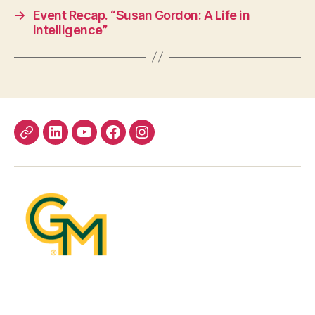
→
Event Recap. “Susan Gordon: A Life in
Intelligence”
Bluesky
LinkedIn
YouTube
Facebook
Instagram