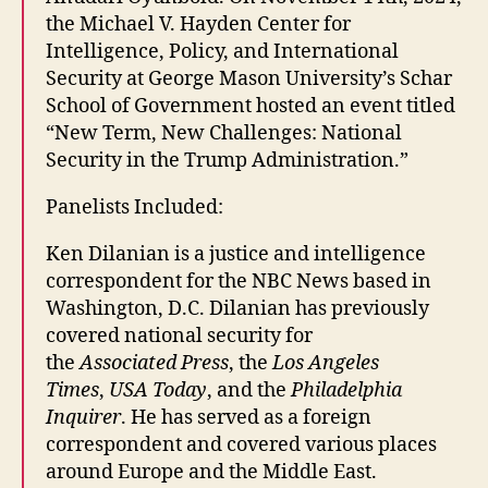
the Michael V. Hayden Center for
Intelligence, Policy, and International
Security at George Mason University’s Schar
School of Government hosted an event titled
“New Term, New Challenges: National
Security in the Trump Administration.”
Panelists Included:
Ken Dilanian is a justice and intelligence
correspondent for the NBC News based in
Washington, D.C. Dilanian has previously
covered national security for
the
Associated Press
, the
Los Angeles
Times
,
USA Today
, and the
Philadelphia
Inquirer
. He has served as a foreign
correspondent and covered various places
around Europe and the Middle East.