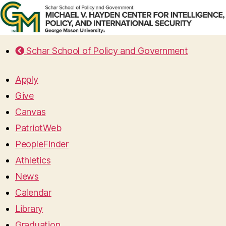
Schar School of Policy and Government
Apply
Give
Canvas
PatriotWeb
PeopleFinder
Athletics
News
Calendar
Library
Graduation