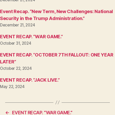
Event Recap. “New Term, New Challenges: National
Security in the Trump Administration.”
December 21, 2024
EVENT RECAP. “WAR GAME.”
October 31, 2024
EVENT RECAP. “OCTOBER 7TH FALLOUT: ONE YEAR
LATER”
October 22, 2024
EVENT RECAP. “JACK LIVE.”
May 22, 2024
←
EVENT RECAP. “WAR GAME.”