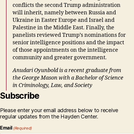
conflicts the second Trump administration
will inherit, namely between Russia and
Ukraine in Easter Europe and Israel and
Palestine in the Middle East. Finally, the
panelists reviewed Trump’s nominations for
senior intelligence positions and the impact
of those appointments on the intelligence
community and greater government.
Anudari Oyunbold is a recent graduate from
the George Mason with a Bachelor of Science
in Criminology, Law, and Society
Subscribe
Please enter your email address below to receive
regular updates from the Hayden Center.
Email
(Required)