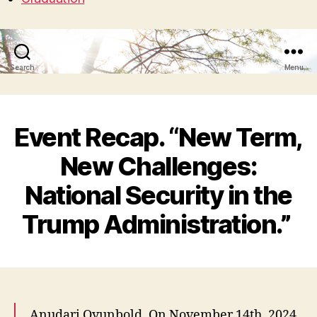
Search
Menu
Event Recap. “New Term,
New Challenges:
National Security in the
Trump Administration.”
Anudari Oyunbold. On November 14th, 2024,