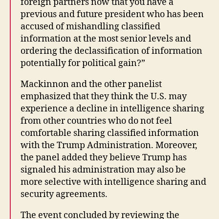
foreign partners now that you have a
previous and future president who has been
accused of mishandling classified
information at the most senior levels and
ordering the declassification of information
potentially for political gain?”
Mackinnon and the other panelist
emphasized that they think the U.S. may
experience a decline in intelligence sharing
from other countries who do not feel
comfortable sharing classified information
with the Trump Administration. Moreover,
the panel added they believe Trump has
signaled his administration may also be
more selective with intelligence sharing and
security agreements.
The event concluded by reviewing the