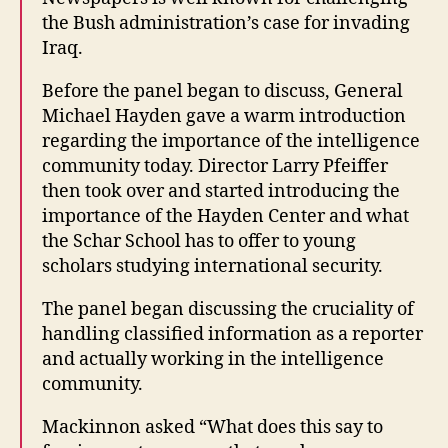
the Bush administration’s case for invading
Iraq.
Before the panel began to discuss, General
Michael Hayden gave a warm introduction
regarding the importance of the intelligence
community today. Director Larry Pfeiffer
then took over and started introducing the
importance of the Hayden Center and what
the Schar School has to offer to young
scholars studying international security.
The panel began discussing the cruciality of
handling classified information as a reporter
and actually working in the intelligence
community.
Mackinnon asked “What does this say to