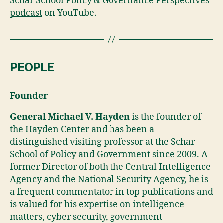
Schar School Pollcy & Governance Perspectives
podcast
on YouTube.
PEOPLE
Founder
General Michael V. Hayden
is the founder of
the Hayden Center and has been a
distinguished visiting professor at the Schar
School of Policy and Government since 2009. A
former Director of both the Central Intelligence
Agency and the National Security Agency, he is
a frequent commentator in top publications and
is valued for his expertise on intelligence
matters, cyber security, government