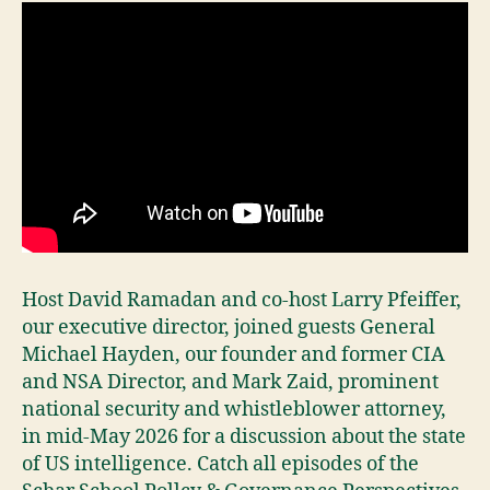
Host David Ramadan and co-host Larry Pfeiffer,
our executive director, joined guests General
Michael Hayden, our founder and former CIA
and NSA Director, and Mark Zaid, prominent
national security and whistleblower attorney,
in mid-May 2026 for a discussion about the state
of US intelligence. Catch all episodes of the