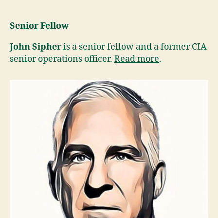
Senior Fellow
John Sipher
is a senior fellow and a former CIA
senior operations officer.
Read more
.