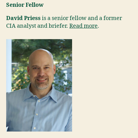
Senior Fellow
David Priess
is a senior fellow and a former
CIA analyst and briefer.
Read more
.