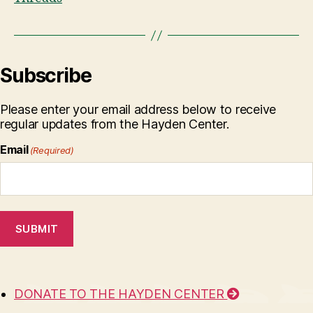
Subscribe
Please enter your email address below to receive
regular updates from the Hayden Center.
Email
(Required)
SUBMIT
DONATE TO THE HAYDEN CENTER