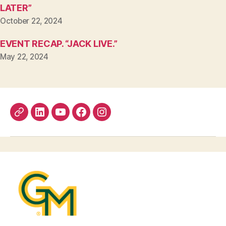
LATER”
October 22, 2024
EVENT RECAP. “JACK LIVE.”
May 22, 2024
Bluesky
LinkedIn
YouTube
Facebook
Instagram