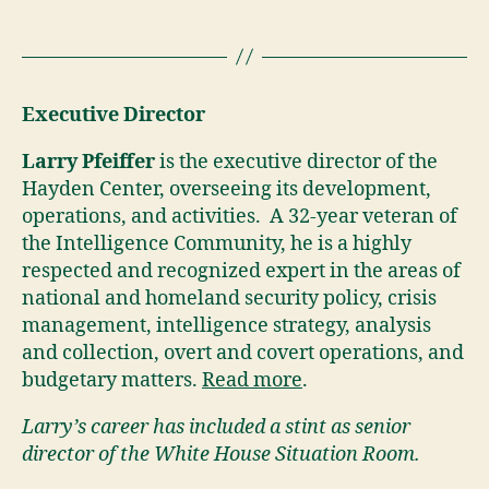
Executive Director
Larry Pfeiffer
is the executive director of the
Hayden Center, overseeing its development,
operations, and activities. A 32-year veteran of
the Intelligence Community, he is a highly
respected and recognized expert in the areas of
national and homeland security policy, crisis
management, intelligence strategy, analysis
and collection, overt and covert operations, and
budgetary matters.
Read more
.
Larry’s career has included a stint as senior
director of the White House Situation Room.