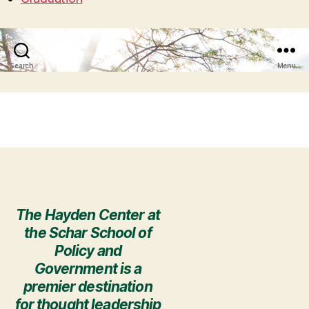
Search
Menu
The Hayden Center at
the Schar School of
Policy and
Government is a
premier destination
for thought leadership