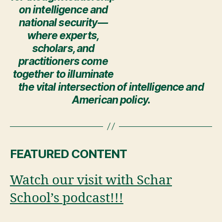
on intelligence and
national security—
where experts,
scholars, and
practitioners come
together to illuminate
the vital intersection of intelligence and
American policy.
FEATURED CONTENT
Watch our visit with Schar
School’s podcast!!!