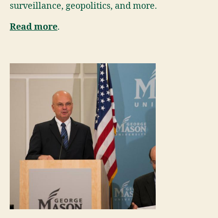
surveillance, geopolitics, and more.
Read more
.