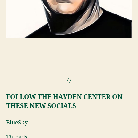
FOLLOW THE HAYDEN CENTER ON
THESE NEW SOCIALS
BlueSky
Threads