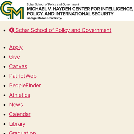
Schar School of Policy and Government
Apply
Give
Canvas
PatriotWeb
PeopleFinder
Athletics
News
Calendar
Library
Graduation