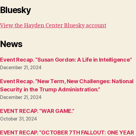
Bluesky
View the Hayden Center Bluesky account
News
Event Recap. “Susan Gordon: A Life in Intelligence”
December 21, 2024
Event Recap. “New Term, New Challenges: National
Security in the Trump Administration.”
December 21, 2024
EVENT RECAP. “WAR GAME.”
October 31, 2024
EVENT RECAP. “OCTOBER 7TH FALLOUT: ONE YEAR