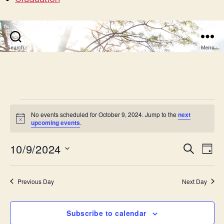
Search
Menu
Events
No events scheduled for October 9, 2024. Jump to the
next
N
upcoming events
.
for
o
t
October
10/9/2024
E
E
i
S
D
c
e
S
e
a
v
9,
v
a
e
y
r
e
l
Previous Day
Next Day
2024
e
c
e
h
n
c
n
t
Subscribe to calendar
t
d