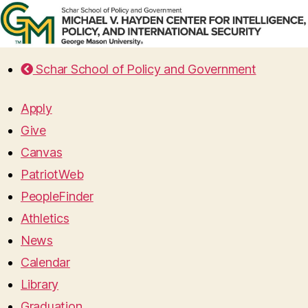
Schar School of Policy and Government
Apply
Give
Canvas
PatriotWeb
PeopleFinder
Athletics
News
Calendar
Library
Graduation