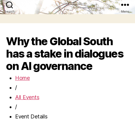
Search
Menu
Why the Global South
has a stake in dialogues
on AI governance
Home
/
All Events
/
Event Details