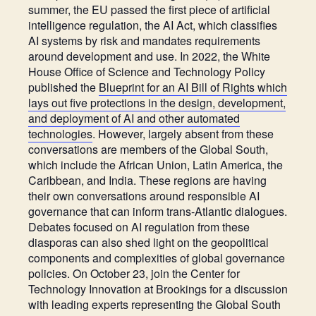
summer, the EU passed the first piece of artificial
intelligence regulation,
the AI Act
, which classifies
AI systems by risk and mandates requirements
around development and use. In 2022, the White
House Office of Science and Technology Policy
published the
Blueprint for an AI Bill of Rights which
lays out five protections in the design, development,
and deployment of AI and other automated
technologies
. However, largely absent from these
conversations are members of the Global South,
which include the African Union, Latin America, the
Caribbean, and India. These regions are having
their own conversations around responsible AI
governance that can inform trans-Atlantic dialogues.
Debates focused on AI regulation from these
diasporas can also shed light on the geopolitical
components and complexities of global governance
policies.
On October 23, join the Center for
Technology Innovation at Brookings for a discussion
with leading experts representing the Global South