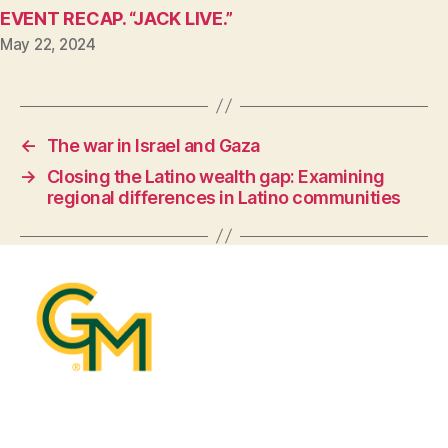
EVENT RECAP. “JACK LIVE.”
May 22, 2024
←
The war in Israel and Gaza
→
Closing the Latino wealth gap: Examining
regional differences in Latino communities