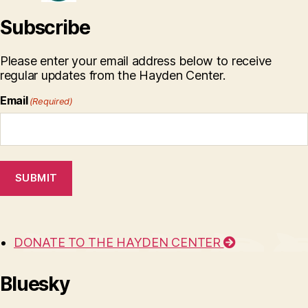
Subscribe
Please enter your email address below to receive
regular updates from the Hayden Center.
Email
(Required)
SUBMIT
DONATE TO THE HAYDEN CENTER
Bluesky