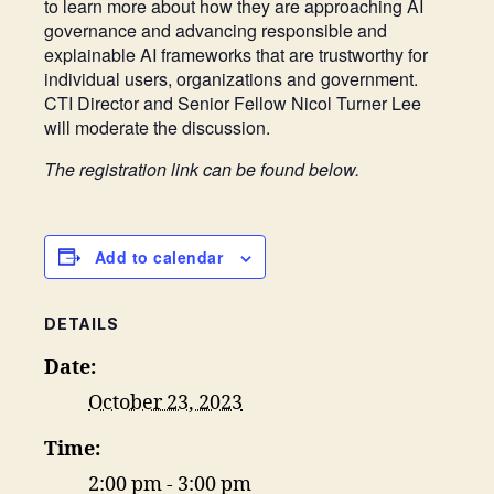
to learn more about how they are approaching AI
governance and advancing responsible and
explainable AI frameworks that are trustworthy for
individual users, organizations and government.
CTI Director and Senior Fellow Nicol Turner Lee
will moderate the discussion.
The registration link can be found below.
Add to calendar
DETAILS
Date:
October 23, 2023
Time:
2:00 pm - 3:00 pm