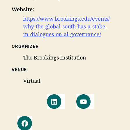
Website:
https://www.brookings.edu/events/
why-the-global-south-has-a-stake-
in-dialogues-on-ai-governance/
ORGANIZER
The Brookings Institution
VENUE
Virtual