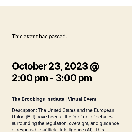
This event has passed.
October 23, 2023 @
2:00 pm
-
3:00 pm
The Brookings Institute | Virtual Event
Description:
The United States and the European
Union (EU) have been at the forefront of debates
surrounding the regulation, oversight, and guidance
of responsible artificial intelligence (AI). This