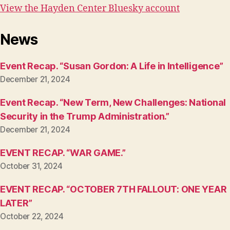
View the Hayden Center Bluesky account
News
Event Recap. “Susan Gordon: A Life in Intelligence”
December 21, 2024
Event Recap. “New Term, New Challenges: National
Security in the Trump Administration.”
December 21, 2024
EVENT RECAP. “WAR GAME.”
October 31, 2024
EVENT RECAP. “OCTOBER 7TH FALLOUT: ONE YEAR
LATER”
October 22, 2024