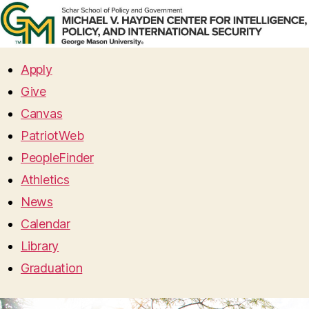
Apply
Give
Canvas
PatriotWeb
PeopleFinder
Athletics
News
Calendar
Library
Graduation